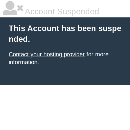
Account Suspended
This Account has been suspe
nded.
Contact your hosting provider
for more
information.